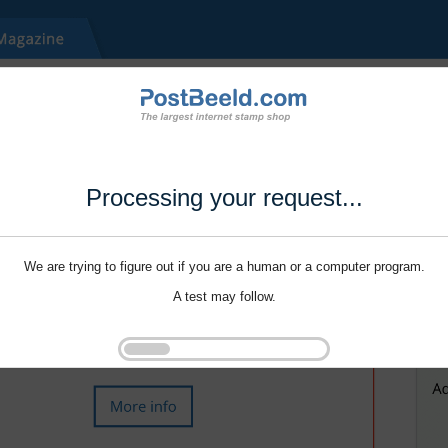
Processing your request...
We are trying to figure out if you are a human or a computer program.
A test may follow.