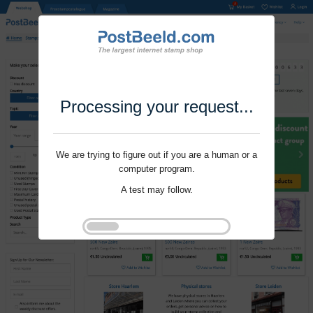
Processing your request...
We are trying to figure out if you are a human or a
computer program.
A test may follow.