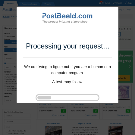
Processing your request...
We are trying to figure out if you are a human or a
computer program.
A test may follow.