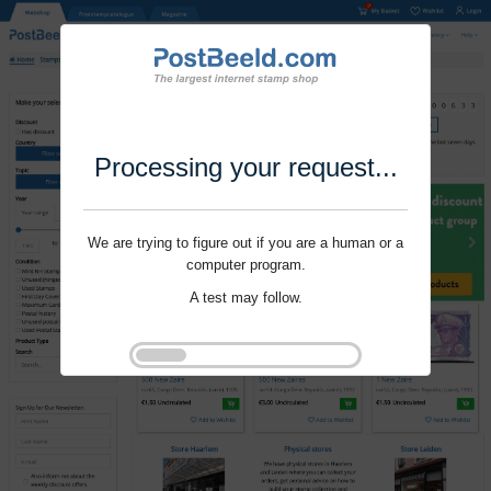
Processing your request...
We are trying to figure out if you are a human or a
computer program.
A test may follow.