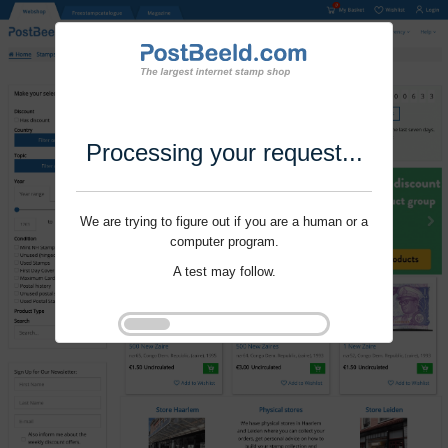
Processing your request...
We are trying to figure out if you are a human or a
computer program.
A test may follow.