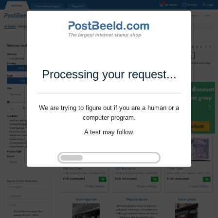
Processing your request...
We are trying to figure out if you are a human or a
computer program.
A test may follow.