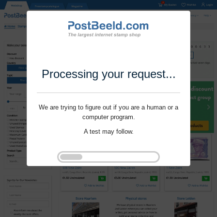
Processing your request...
We are trying to figure out if you are a human or a
computer program.
A test may follow.