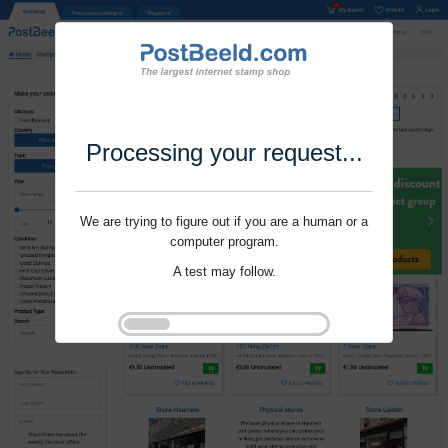
Processing your request...
We are trying to figure out if you are a human or a
computer program.
A test may follow.