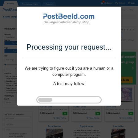
Processing your request...
We are trying to figure out if you are a human or a
computer program.
A test may follow.