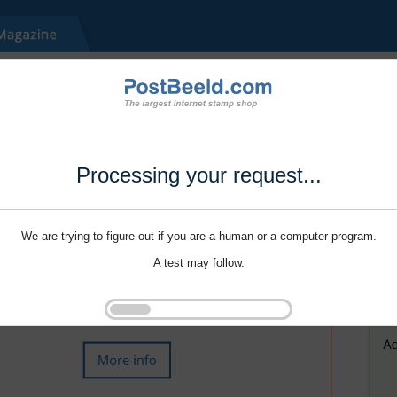
Processing your request...
We are trying to figure out if you are a human or a computer program.
A test may follow.