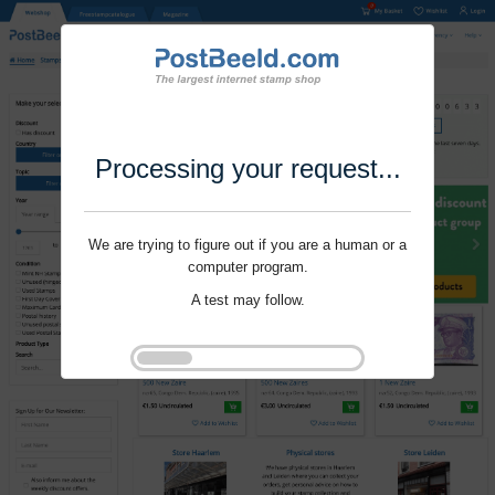
Processing your request...
We are trying to figure out if you are a human or a
computer program.
A test may follow.