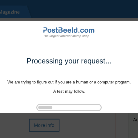
Processing your request...
We are trying to figure out if you are a human or a computer program.
A test may follow.