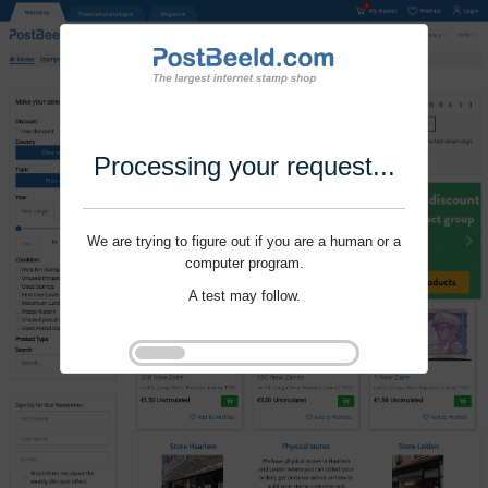
Processing your request...
We are trying to figure out if you are a human or a
computer program.
A test may follow.