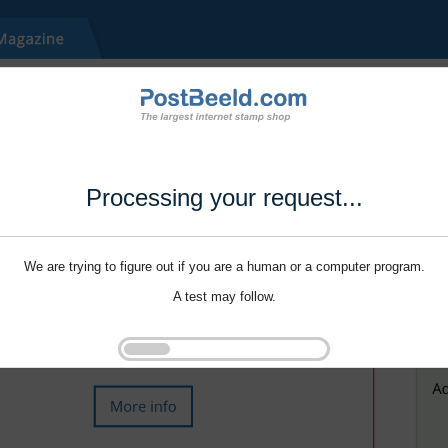
Processing your request...
We are trying to figure out if you are a human or a computer program.
A test may follow.