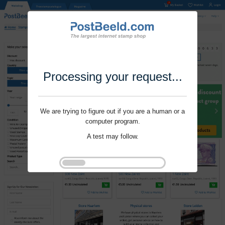
Processing your request...
We are trying to figure out if you are a human or a
computer program.
A test may follow.