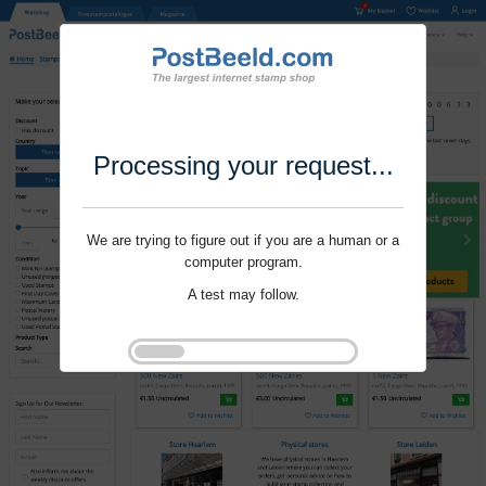
Processing your request...
We are trying to figure out if you are a human or a
computer program.
A test may follow.