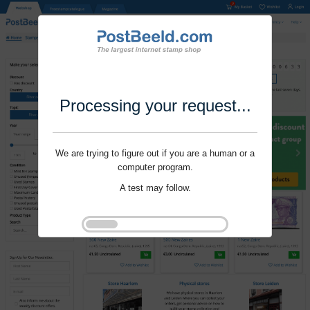
Processing your request...
We are trying to figure out if you are a human or a
computer program.
A test may follow.