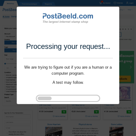
Processing your request...
We are trying to figure out if you are a human or a
computer program.
A test may follow.