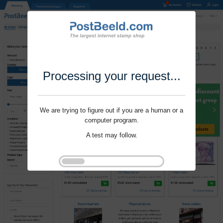
Processing your request...
We are trying to figure out if you are a human or a
computer program.
A test may follow.