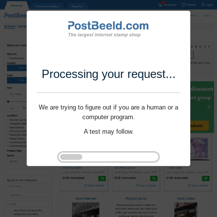
Processing your request...
We are trying to figure out if you are a human or a
computer program.
A test may follow.