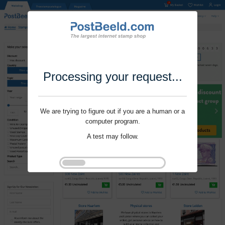
Processing your request...
We are trying to figure out if you are a human or a
computer program.
A test may follow.