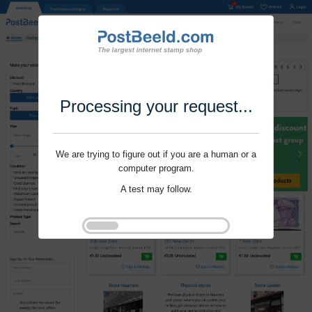
Processing your request...
We are trying to figure out if you are a human or a
computer program.
A test may follow.