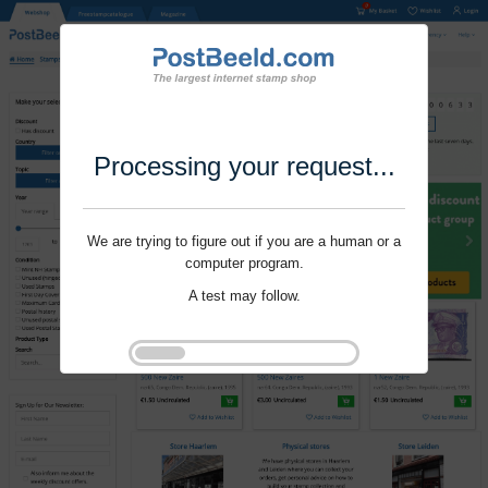
Processing your request...
We are trying to figure out if you are a human or a
computer program.
A test may follow.