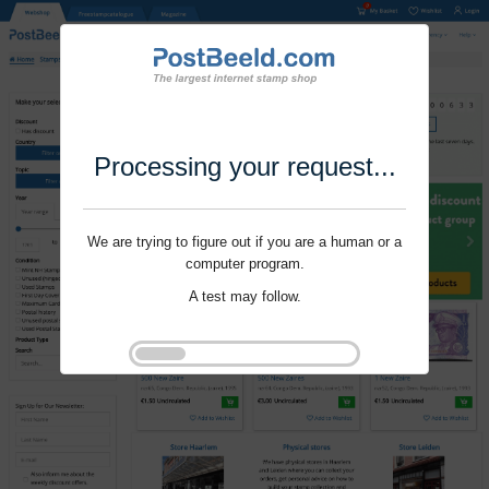
Processing your request...
We are trying to figure out if you are a human or a
computer program.
A test may follow.