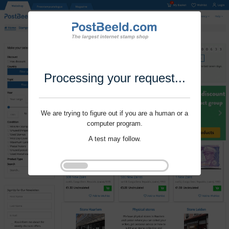
Processing your request...
We are trying to figure out if you are a human or a
computer program.
A test may follow.