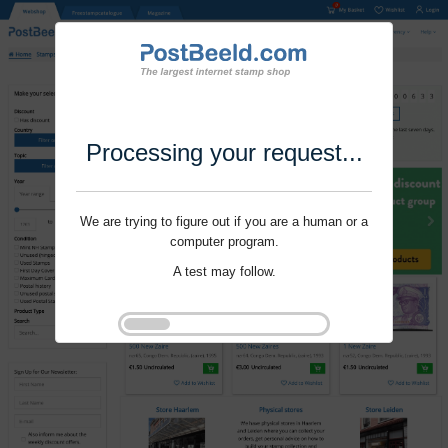
Processing your request...
We are trying to figure out if you are a human or a
computer program.
A test may follow.