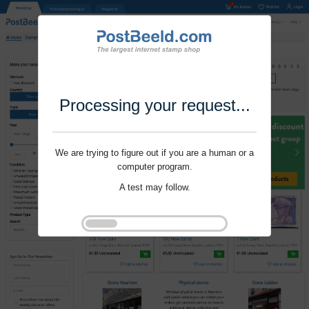
Processing your request...
We are trying to figure out if you are a human or a
computer program.
A test may follow.