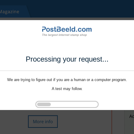
Processing your request...
We are trying to figure out if you are a human or a computer program.
A test may follow.