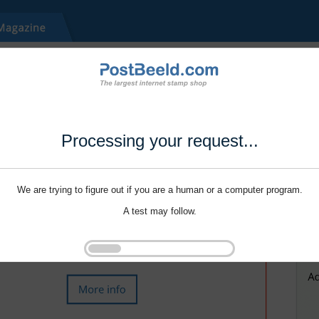
Processing your request...
We are trying to figure out if you are a human or a computer program.
A test may follow.