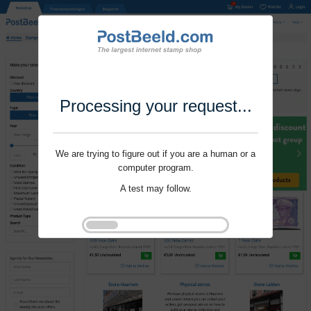
Processing your request...
We are trying to figure out if you are a human or a
computer program.
A test may follow.