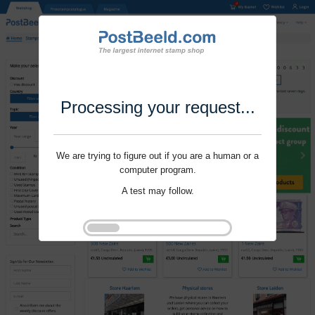
Processing your request...
We are trying to figure out if you are a human or a
computer program.
A test may follow.