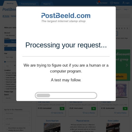
Processing your request...
We are trying to figure out if you are a human or a
computer program.
A test may follow.