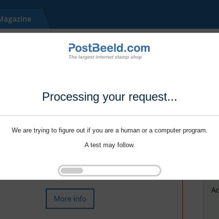
Processing your request...
We are trying to figure out if you are a human or a computer program.
A test may follow.