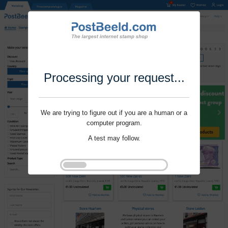
Processing your request...
We are trying to figure out if you are a human or a
computer program.
A test may follow.