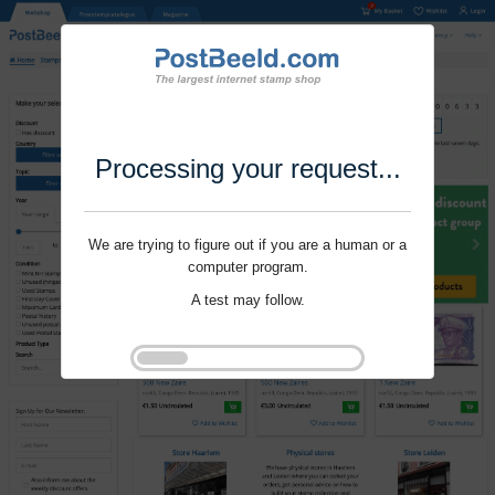
Processing your request...
We are trying to figure out if you are a human or a
computer program.
A test may follow.