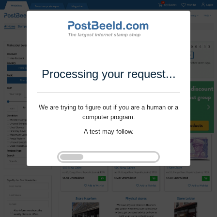
Processing your request...
We are trying to figure out if you are a human or a
computer program.
A test may follow.