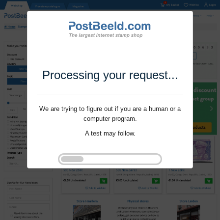
Processing your request...
We are trying to figure out if you are a human or a
computer program.
A test may follow.