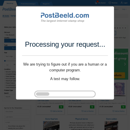
Processing your request...
We are trying to figure out if you are a human or a
computer program.
A test may follow.