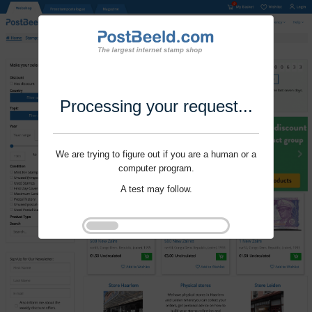
Processing your request...
We are trying to figure out if you are a human or a
computer program.
A test may follow.