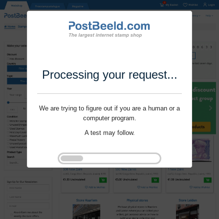
Processing your request...
We are trying to figure out if you are a human or a
computer program.
A test may follow.