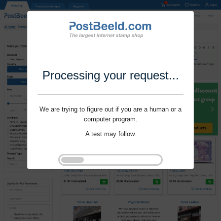
Processing your request...
We are trying to figure out if you are a human or a
computer program.
A test may follow.