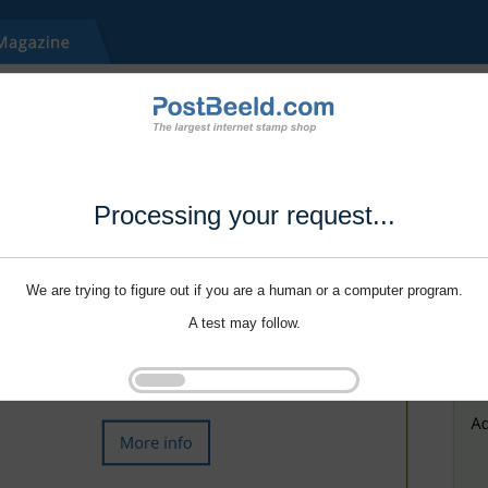
Processing your request...
We are trying to figure out if you are a human or a computer program.
A test may follow.