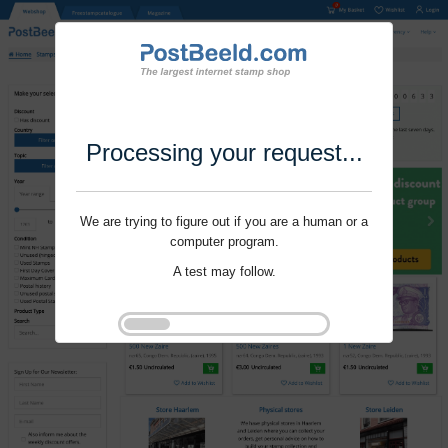
Processing your request...
We are trying to figure out if you are a human or a
computer program.
A test may follow.