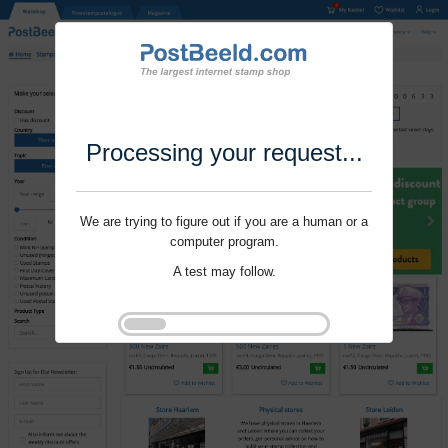
Processing your request...
We are trying to figure out if you are a human or a
computer program.
A test may follow.