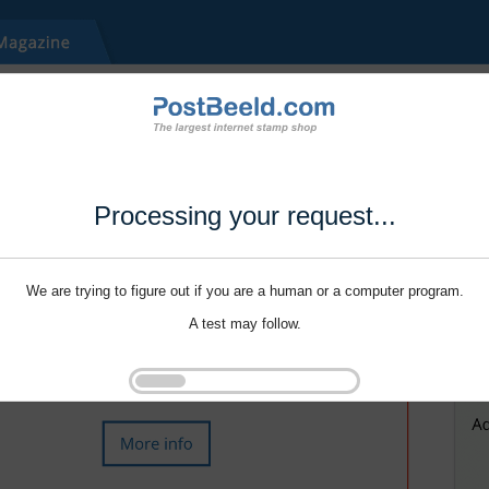
Processing your request...
We are trying to figure out if you are a human or a computer program.
A test may follow.