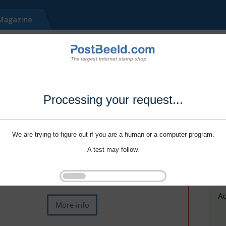
Processing your request...
We are trying to figure out if you are a human or a computer program.
A test may follow.