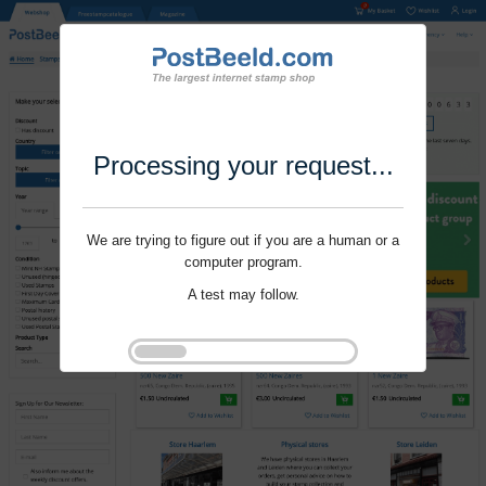
Processing your request...
We are trying to figure out if you are a human or a
computer program.
A test may follow.