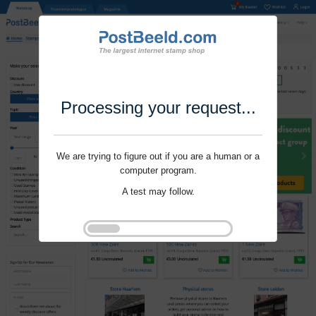
Processing your request...
We are trying to figure out if you are a human or a
computer program.
A test may follow.