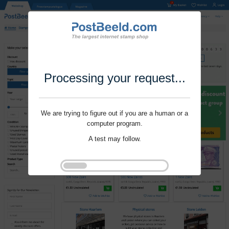
Processing your request...
We are trying to figure out if you are a human or a
computer program.
A test may follow.