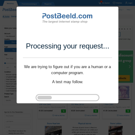
Processing your request...
We are trying to figure out if you are a human or a
computer program.
A test may follow.